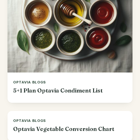
OPTAVIA BLOGS
5+1 Plan Optavia Condiment List
OPTAVIA BLOGS
Optavia Vegetable Conversion Chart