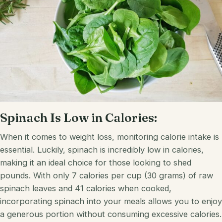
Spinach Is Low in Calories:
When it comes to weight loss, monitoring calorie intake is
essential. Luckily, spinach is incredibly low in calories,
making it an ideal choice for those looking to shed
pounds. With only 7 calories per cup (30 grams) of raw
spinach leaves and 41 calories when cooked,
incorporating spinach into your meals allows you to enjoy
a generous portion without consuming excessive calories.