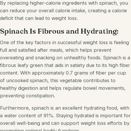
By replacing higher-calorie ingredients with spinach, you
can reduce your overall calorie intake, creating a calorie
deficit that can lead to weight loss.
Spinach Is Fibrous and Hydrating:
One of the key factors in successful weight loss is feeling
full and satisfied after meals, which helps prevent
overeating and snacking on unhealthy foods. Spinach is a
fibrous leafy green that aids in satiety due to its high fiber
content. With approximately 0.7 grams of fiber per cup
of uncooked spinach, this vegetable contributes to
healthy digestion and helps regulate bowel movements,
preventing constipation.
Furthermore, spinach is an excellent hydrating food, with
a water content of 91%. Staying hydrated is important for
overall well-being and can support weight loss efforts by
promoting optimal bodily functions.