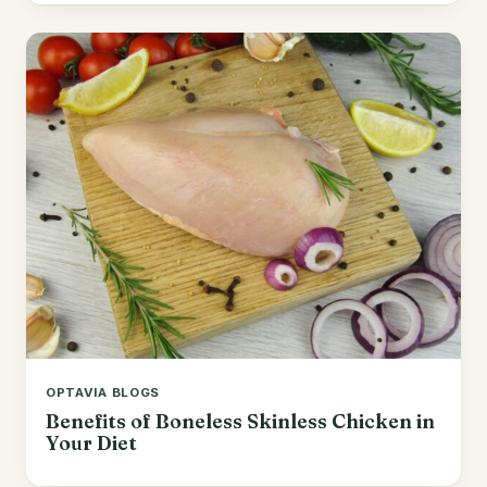
OPTAVIA BLOGS
Benefits of Boneless Skinless Chicken in
Your Diet