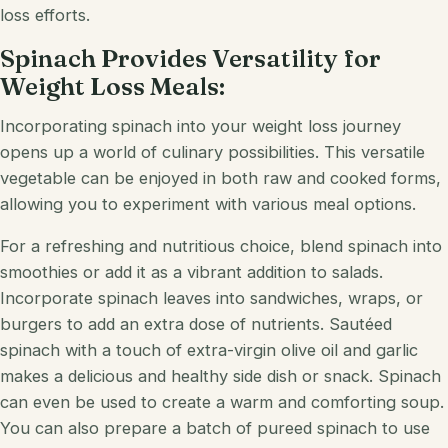
loss efforts.
Spinach Provides Versatility for
Weight Loss Meals:
Incorporating spinach into your weight loss journey
opens up a world of culinary possibilities. This versatile
vegetable can be enjoyed in both raw and cooked forms,
allowing you to experiment with various meal options.
For a refreshing and nutritious choice, blend spinach into
smoothies or add it as a vibrant addition to salads.
Incorporate spinach leaves into sandwiches, wraps, or
burgers to add an extra dose of nutrients. Sautéed
spinach with a touch of extra-virgin olive oil and garlic
makes a delicious and healthy side dish or snack. Spinach
can even be used to create a warm and comforting soup.
You can also prepare a batch of pureed spinach to use