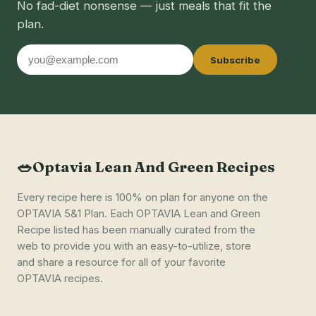
No fad-diet nonsense — just meals that fit the
plan.
Email
Subscribe
address
🥗
Optavia Lean And Green Recipes
Every recipe here is 100% on plan for anyone on the
OPTAVIA 5&1 Plan. Each OPTAVIA Lean and Green
Recipe listed has been manually curated from the
web to provide you with an easy-to-utilize, store
and share a resource for all of your favorite
OPTAVIA recipes.