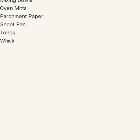
Mixing Bowls
Oven Mitts
Parchment Paper
Sheet Pan
Tongs
Whisk