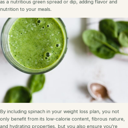
as a nutritious green spread or dip, adding flavor and
nutrition to your meals.
By including spinach in your weight loss plan, you not
only benefit from its low-calorie content, fibrous nature,
and hydrating properties, but you also ensure you’re