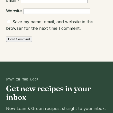
Email
*
Website
Save my name, email, and website in this
browser for the next time I comment.
STAY IN THE LOOP
Get new recipes in your
inbox
New Lean & Green recipes, straight to your inbox.