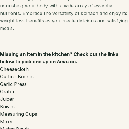
nourishing your body with a wide array of essential
nutrients. Embrace the versatility of spinach and enjoy its
weight loss benefits as you create delicious and satisfying
meals.
Missing an item in the kitchen? Check out the links
below to pick one up on Amazon.
Cheesecloth
Cutting Boards
Garlic Press
Grater
Juicer
Knives
Measuring Cups
Mixer