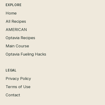
EXPLORE
Home
All Recipes
AMERICAN
Optavia Recipes
Main Course
Optavia Fueling Hacks
LEGAL
Privacy Policy
Terms of Use
Contact