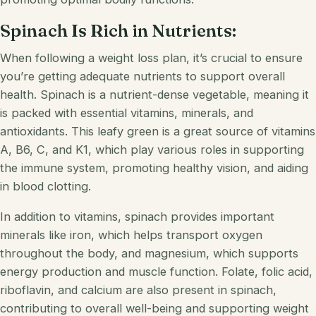
Spinach Is Rich in Nutrients:
When following a weight loss plan, it’s crucial to ensure
you’re getting adequate nutrients to support overall
health. Spinach is a nutrient-dense vegetable, meaning it
is packed with essential vitamins, minerals, and
antioxidants. This leafy green is a great source of vitamins
A, B6, C, and K1, which play various roles in supporting
the immune system, promoting healthy vision, and aiding
in blood clotting.
In addition to vitamins, spinach provides important
minerals like iron, which helps transport oxygen
throughout the body, and magnesium, which supports
energy production and muscle function. Folate, folic acid,
riboflavin, and calcium are also present in spinach,
contributing to overall well-being and supporting weight