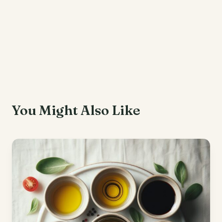
You Might Also Like