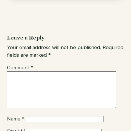
Leave a Reply
Your email address will not be published.
Required
fields are marked
*
Comment
*
Name
*