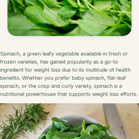
Korean
Lobster
Mediterranean
Mahi Mahi
Mexican
Pork
Spanish
Quest Chips
Spinach, a green leafy vegetable available in fresh or
frozen varieties, has gained popularity as a go-to
Thai
Salmon
ingredient for weight loss due to its multitude of health
Vietnamese
benefits. Whether you prefer baby spinach, flat-leaf
Scallops
spinach, or the crisp and curly variety, spinach is a
Other
Shrimp
nutritional powerhouse that supports weight loss efforts.
Tofu
Tuna
Turkey