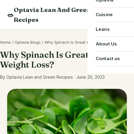
Skip
Optavia Lean And Green
to
Beverage
🥗
Optavia Recipe
Cuisine
Recipes
content
Breakfast
Optavia Fuelin
American
Leans
Search
Dessert
Search
Chinese
Home
/
Optavia Blogs
/
Why Spinach Is Great for Weight Loss?
Bacon
About Us
recipes
Main Course
Why Spinach Is Great for
Cuban
Beef
Contact us
Weight Loss?
Snack
French
Chicken
Starter
By Optavia Lean and Green Recipes · June 20, 2023
Greek
Chorizo
Single Serve
Irish
Crab
Indian
Eggs
Italian
Greek Yogurt
Japanese
Ground Beef