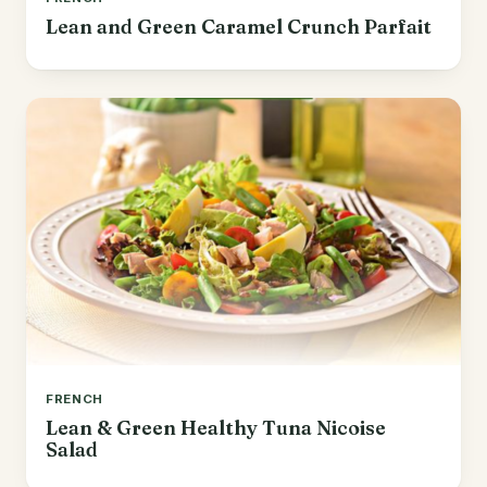
Lean and Green Caramel Crunch Parfait
FRENCH
Lean & Green Healthy Tuna Nicoise
Salad