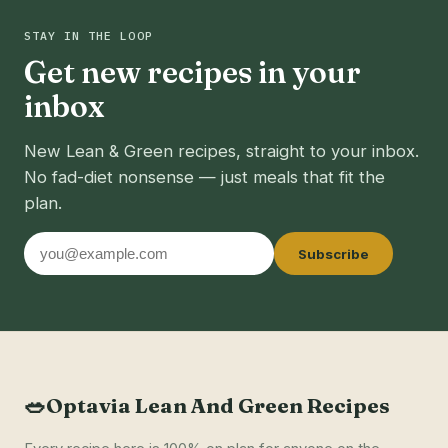
STAY IN THE LOOP
Get new recipes in your
inbox
New Lean & Green recipes, straight to your inbox.
No fad-diet nonsense — just meals that fit the
plan.
Email
Subscribe
address
🥗
Optavia Lean And Green Recipes