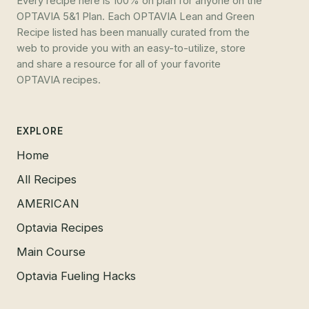
Every recipe here is 100% on plan for anyone on the
OPTAVIA 5&1 Plan. Each OPTAVIA Lean and Green
Recipe listed has been manually curated from the
web to provide you with an easy-to-utilize, store
and share a resource for all of your favorite
OPTAVIA recipes.
EXPLORE
Home
All Recipes
AMERICAN
Optavia Recipes
Main Course
Optavia Fueling Hacks