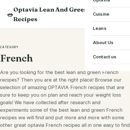
Skip
Optavia Lean And Green
to
Beverage
🥗
Optavia Recipe
Cuisine
Recipes
content
Breakfast
Optavia Fuelin
American
Leans
Search
Dessert
Search
Chinese
Bacon
About Us
recipes
CATEGORY
Main Course
Cuban
Beef
French
Contact us
Snack
French
Chicken
Are you looking for the best lean and green French
Starter
Greek
Chorizo
recipes? Then you are at the right place! Browse our
Single Serve
selection of amazing OPTAVIA French recipes that are
Irish
Crab
sure to keep you on plan and reach your weight loss
goals! We have collected after research and
Indian
Eggs
experiments some of the best lean and green French
Italian
Greek Yogurt
recipes we will find and put more and more with some
other great optavia French recipes all in one easy to find
Japanese
Ground Beef