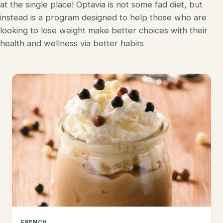
at the single place! Optavia is not some fad diet, but
Korean
instead is a program designed to help those who are
Lobster
looking to lose weight make better choices with their
Mediterranean
Mahi Mahi
health and wellness via better habits
Mexican
Pork
Spanish
Quest Chips
Thai
Salmon
Vietnamese
Scallops
Other
Shrimp
Tofu
Tuna
Turkey
FRENCH