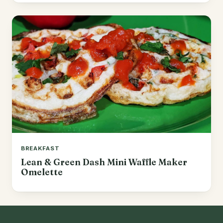
BREAKFAST
Lean & Green Dash Mini Waffle Maker
Omelette