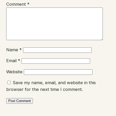
Comment
*
Name
*
Email
*
Website
Save my name, email, and website in this
browser for the next time I comment.