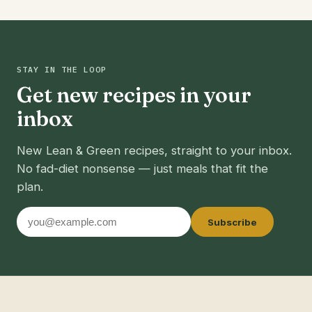
STAY IN THE LOOP
Get new recipes in your
inbox
New Lean & Green recipes, straight to your inbox.
No fad-diet nonsense — just meals that fit the
plan.
Email
Subscribe
address