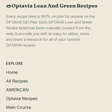
🥗
Optavia Lean And Green Recipes
Every recipe here is 100% on plan for anyone on the
OPTAVIA 5&1 Plan. Each OPTAVIA Lean and Green
Recipe listed has been manually curated from the
web to provide you with an easy-to-utilize, store
and share a resource for all of your favorite
OPTAVIA recipes.
EXPLORE
Home
All Recipes
AMERICAN
Optavia Recipes
Main Course