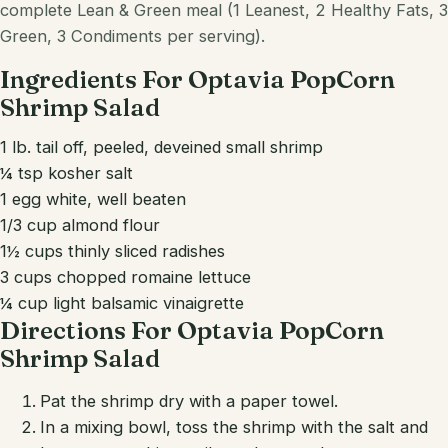
complete Lean & Green meal (1 Leanest, 2 Healthy Fats, 3
Green, 3 Condiments per serving).
Ingredients For Optavia PopCorn
Shrimp Salad
1 lb. tail off, peeled, deveined small shrimp
¼ tsp kosher salt
1 egg white, well beaten
1/3 cup almond flour
1½ cups thinly sliced radishes
3 cups chopped romaine lettuce
¼ cup light balsamic vinaigrette
Directions For Optavia PopCorn
Shrimp Salad
Pat the shrimp dry with a paper towel.
In a mixing bowl, toss the shrimp with the salt and