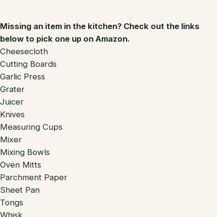
Missing an item in the kitchen? Check out the links
below to pick one up on Amazon.
Cheesecloth
Cutting Boards
Garlic Press
Grater
Juicer
Knives
Measuring Cups
Mixer
Mixing Bowls
Oven Mitts
Parchment Paper
Sheet Pan
Tongs
Whisk