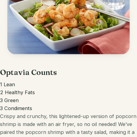
Optavia Counts
1 Lean
2 Healthy Fats
3 Green
3 Condiments
Crispy and crunchy, this lightened-up version of popcorn
shrimp is made with an air fryer, so no oil needed! We’ve
paired the popcorn shrimp with a tasty salad, making it a