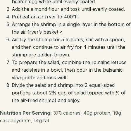
beaten egg white until evenly coated.
Add the almond flour and toss until evenly coated.
Preheat an air fryer to 400°F.
Arrange the shrimp in a single layer in the bottom of
the air fryer’s basket.<
Air fry the shrimp for 5 minutes, stir with a spoon,
and then continue to air fry for 4 minutes until the
shrimp are golden brown.
To prepare the salad, combine the romaine lettuce
and radishes in a bowl, then pour in the balsamic
vinaigrette and toss well.
Divide the salad and shrimp into 2 equal-sized
portions (about 2¾ cup of salad topped with ½ of
the air-fried shrimp) and enjoy.
Nutrition Per Serving:
370 calories, 40g protein, 19g
carbohydrate, 14g fat