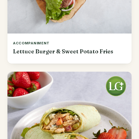
ACCOMPANIMENT
Lettuce Burger & Sweet Potato Fries