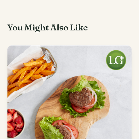
You Might Also Like