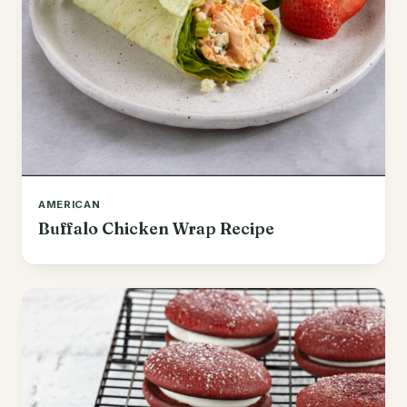
AMERICAN
Buffalo Chicken Wrap Recipe