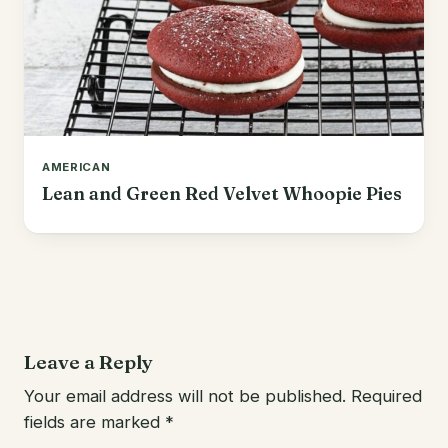
AMERICAN
Lean and Green Red Velvet Whoopie Pies
Leave a Reply
Your email address will not be published.
Required
fields are marked
*