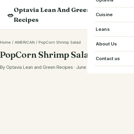
Skip
Optavia Lean And Green
to
Beverage
🥗
Optavia Recipe
Cuisine
Recipes
content
Breakfast
Optavia Fuelin
American
Leans
Search
Dessert
Search
Chinese
Home
/
AMERICAN
/
PopCorn Shrimp Salad
Bacon
About Us
recipes
Main Course
PopCorn Shrimp Salad
Cuban
Beef
Contact us
Snack
French
By Optavia Lean and Green Recipes · June 2, 2023
Chicken
Starter
Greek
Chorizo
Single Serve
Irish
Crab
Indian
Eggs
Italian
Greek Yogurt
Japanese
Ground Beef