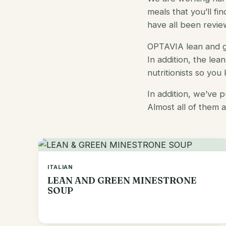
meals
that you’ll fi
have all been revie
OPTAVIA lean and g
In addition, the
lea
nutritionists so you
In addition, we’ve 
Almost all of them 
ITALIAN
LEAN AND GREEN MINESTRONE
SOUP