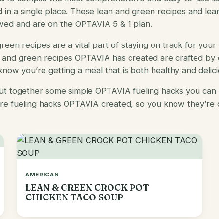
nd in a single place. These
lean and green recipes
and
lea
wed and are on the OPTAVIA 5 & 1 plan.
reen recipes
are a vital part of staying on track for your 
n and green recipes OPTAVIA
has created are crafted by 
 know you’re getting a meal that is both healthy and delici
put together some simple
OPTAVIA fueling hacks
you can 
are
fueling hacks OPTAVIA
created, so you know they’re 
AMERICAN
LEAN & GREEN CROCK POT
CHICKEN TACO SOUP