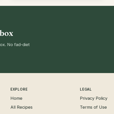
nbox
ox. No fad-diet
EXPLORE
LEGAL
Home
Privacy Policy
All Recipes
Terms of Use