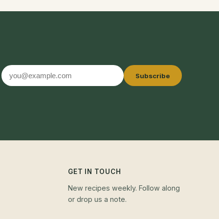
Email
Subscribe
address
GET IN TOUCH
New recipes weekly. Follow along
or drop us a note.