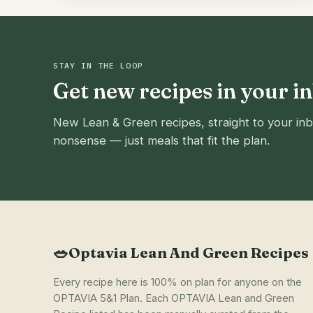
STAY IN THE LOOP
Get new recipes in your i
New Lean & Green recipes, straight to your inb
nonsense — just meals that fit the plan.
🥗
Optavia Lean And Green Recipes
Every recipe here is 100% on plan for anyone on the
OPTAVIA 5&1 Plan. Each OPTAVIA Lean and Green