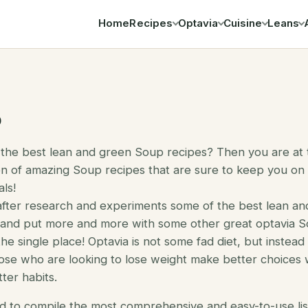
Home
Recipes
Optavia
Cuisine
Leans
Search
p
 the best lean and green Soup recipes? Then you are at t
n of amazing Soup recipes that are sure to keep you on
ls!
after research and experiments some of the best lean a
d and put more and more with some other great optavia So
the single place! Optavia is not some fad diet, but instead
ose who are looking to lose weight make better choices w
ter habits.
d to compile the most comprehensive and easy-to-use lis