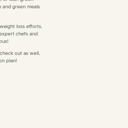
n and green meals
weight loss efforts.
expert chefs and
ous!
check out as well.
on plan!