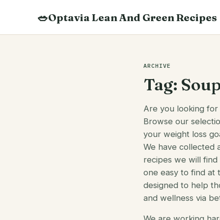
Skip
🥗
Optavia Lean And Green Recipes
to
content
Search
recipes
ARCHIVE
Tag:
Sou
Are you looking for
Browse our selectio
your weight loss goa
We have collected 
recipes we will fin
one easy to find at 
designed to help th
and wellness via bet
We are working har