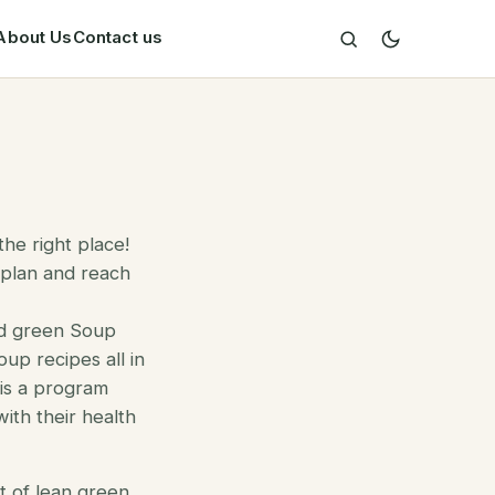
About Us
Contact us
he right place!
 plan and reach
nd green Soup
up recipes all in
 is a program
ith their health
t of
lean green