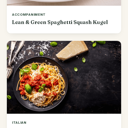
ACCOMPANIMENT
Lean & Green Spaghetti Squash Kugel
ITALIAN