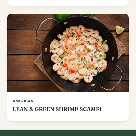
AMERICAN
LEAN & GREEN SHRIMP SCAMPI