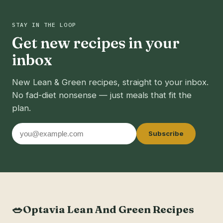
STAY IN THE LOOP
Get new recipes in your
inbox
New Lean & Green recipes, straight to your inbox.
No fad-diet nonsense — just meals that fit the
plan.
Email
Subscribe
address
🥗
Optavia Lean And Green Recipes