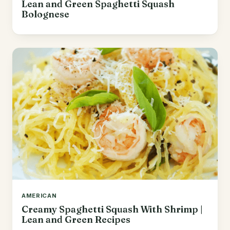
Lean and Green Spaghetti Squash
Bolognese
AMERICAN
Creamy Spaghetti Squash With Shrimp |
Lean and Green Recipes