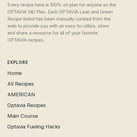
Every recipe here is 100% on plan for anyone on the
OPTAVIA 5&1 Plan. Each OPTAVIA Lean and Green
Recipe listed has been manually curated from the
web to provide you with an easy-to-utilize, store
and share a resource for all of your favorite
OPTAVIA recipes.
EXPLORE
Home
All Recipes
AMERICAN
Optavia Recipes
Main Course
Optavia Fueling Hacks