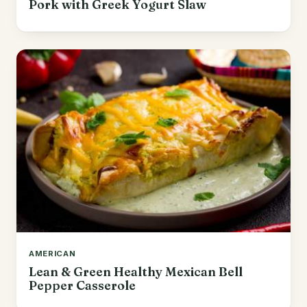
Pork with Greek Yogurt Slaw
AMERICAN
Lean & Green Healthy Mexican Bell
Pepper Casserole