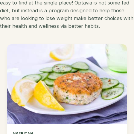
easy to find at the single place! Optavia is not some fad
Korean
diet, but instead is a program designed to help those
Lobster
who are looking to lose weight make better choices with
Mediterranean
Mahi Mahi
their health and wellness via better habits.
Mexican
Pork
Spanish
Quest Chips
Thai
Salmon
Vietnamese
Scallops
Other
Shrimp
Tofu
Tuna
Turkey
AMERICAN