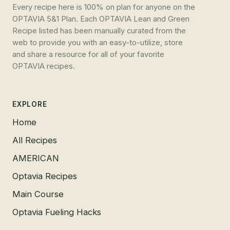
Every recipe here is 100% on plan for anyone on the
OPTAVIA 5&1 Plan. Each OPTAVIA Lean and Green
Recipe listed has been manually curated from the
web to provide you with an easy-to-utilize, store
and share a resource for all of your favorite
OPTAVIA recipes.
EXPLORE
Home
All Recipes
AMERICAN
Optavia Recipes
Main Course
Optavia Fueling Hacks