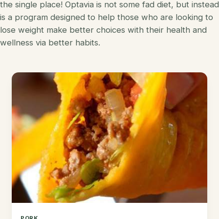
the single place! Optavia is not some fad diet, but instead
Korean
is a program designed to help those who are looking to
Lobster
lose weight make better choices with their health and
Mediterranean
Mahi Mahi
wellness via better habits.
Mexican
Pork
Spanish
Quest Chips
Thai
Salmon
Vietnamese
Scallops
Other
Shrimp
Tofu
Tuna
Turkey
PORK