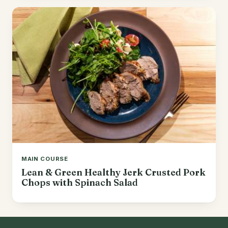
MAIN COURSE
Lean & Green Healthy Jerk Crusted Pork
Chops with Spinach Salad