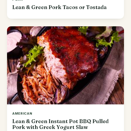
Lean & Green Pork Tacos or Tostada
AMERICAN
Lean & Green Instant Pot BBQ Pulled
Pork with Greek Yogurt Slaw