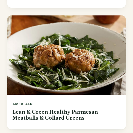
AMERICAN
Lean & Green Healthy Parmesan
Meatballs & Collard Greens