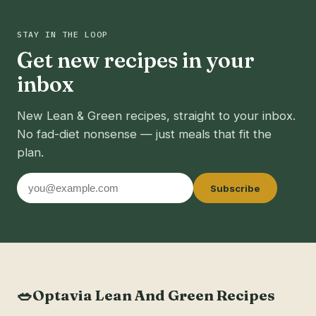
STAY IN THE LOOP
Get new recipes in your
inbox
New Lean & Green recipes, straight to your inbox.
No fad-diet nonsense — just meals that fit the
plan.
Email
Subscribe
address
🥗
Optavia Lean And Green Recipes