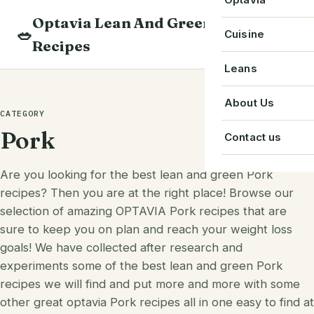
Skip
Optavia Lean And Green
to
Beverage
🥗
Optavia Recipe
Cuisine
Recipes
content
Breakfast
Optavia Fuelin
American
Leans
Search
Dessert
Search
Chinese
Bacon
About Us
recipes
CATEGORY
Main Course
Cuban
Beef
Pork
Contact us
Snack
French
Chicken
Are you looking for the best lean and green Pork
Starter
Greek
Chorizo
recipes? Then you are at the right place! Browse our
Single Serve
selection of amazing OPTAVIA Pork recipes that are
Irish
Crab
sure to keep you on plan and reach your weight loss
goals! We have collected after research and
Indian
Eggs
experiments some of the best lean and green Pork
Italian
Greek Yogurt
recipes we will find and put more and more with some
other great optavia Pork recipes all in one easy to find at
Japanese
Ground Beef