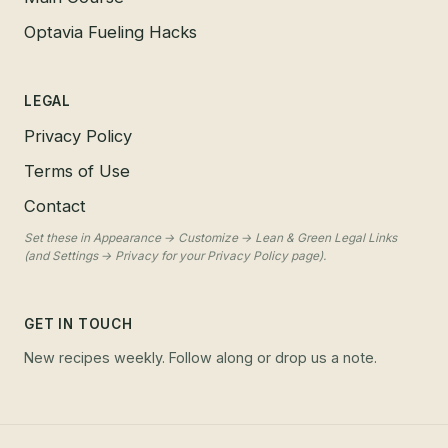
Optavia Fueling Hacks
LEGAL
Privacy Policy
Terms of Use
Contact
Set these in Appearance → Customize → Lean & Green Legal Links
(and Settings → Privacy for your Privacy Policy page).
GET IN TOUCH
New recipes weekly. Follow along or drop us a note.