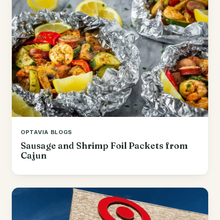
OPTAVIA BLOGS
Sausage and Shrimp Foil Packets from
Cajun