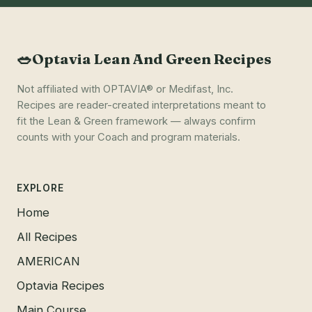
🥗
Optavia Lean And Green Recipes
Not affiliated with OPTAVIA® or Medifast, Inc.
Recipes are reader-created interpretations meant to
fit the Lean & Green framework — always confirm
counts with your Coach and program materials.
EXPLORE
Home
All Recipes
AMERICAN
Optavia Recipes
Main Course