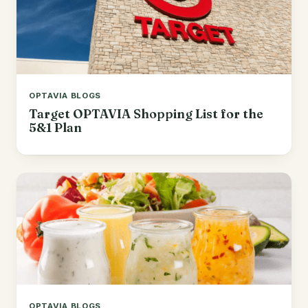
OPTAVIA BLOGS
Target OPTAVIA Shopping List for the
5&1 Plan
OPTAVIA BLOGS