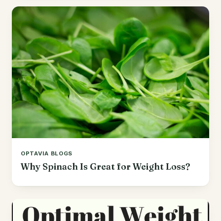
OPTAVIA BLOGS
Why Spinach Is Great for Weight Loss?