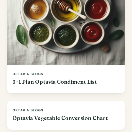
Korean
Lobster
Mediterranean
Mahi Mahi
Mexican
Pork
Spanish
Quest Chips
Thai
Salmon
Vietnamese
OPTAVIA BLOGS
Scallops
5+1 Plan Optavia Condiment List
Other
Shrimp
Tofu
OPTAVIA BLOGS
Tuna
Optavia Vegetable Conversion Chart
Turkey