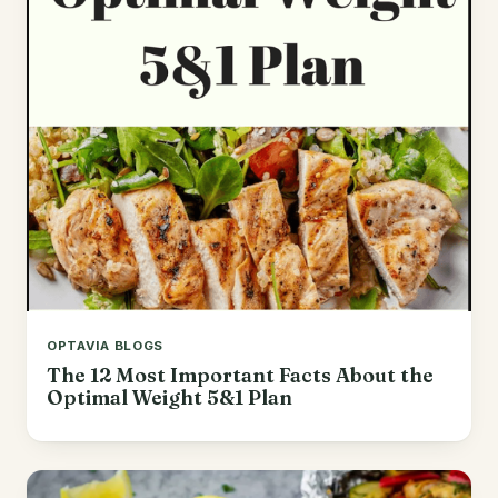
OPTAVIA BLOGS
The 12 Most Important Facts About the
Optimal Weight 5&1 Plan