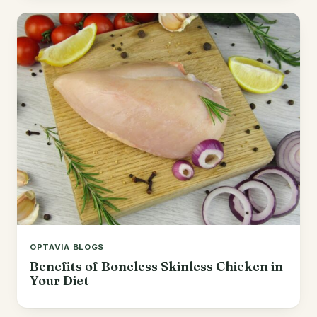
OPTAVIA BLOGS
Benefits of Boneless Skinless Chicken in
Your Diet