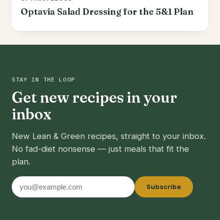
Optavia Salad Dressing for the 5&1 Plan
STAY IN THE LOOP
Get new recipes in your
inbox
New Lean & Green recipes, straight to your inbox.
No fad-diet nonsense — just meals that fit the
plan.
Email
Subscribe
address