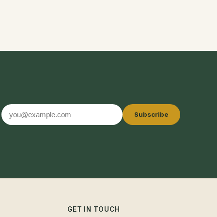
Email
Subscribe
address
GET IN TOUCH