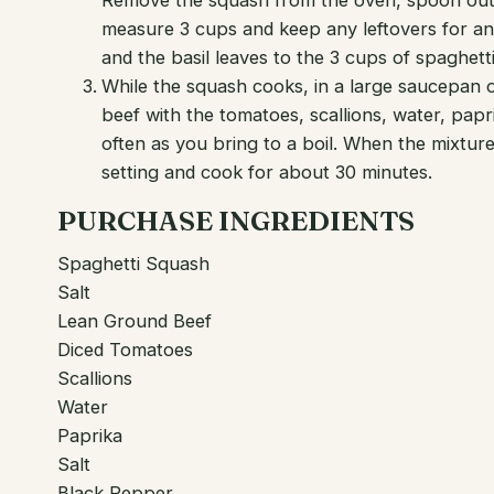
Remove the squash from the oven, spoon out t
measure 3 cups and keep any leftovers for ano
and the basil leaves to the 3 cups of spaghet
While the squash cooks, in a large saucepan
beef with the tomatoes, scallions, water, papr
often as you bring to a boil. When the mixtur
setting and cook for about 30 minutes.
PURCHASE INGREDIENTS
Spaghetti Squash
Salt
Lean Ground Beef
Diced Tomatoes
Scallions
Water
Paprika
Salt
Black Pepper