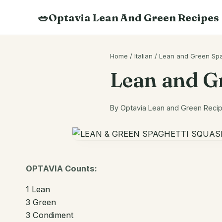
Skip
🥗
Optavia Lean And Green Recipes
to
content
Search
Home
/
Italian
/
Lean and Green Spa
recipes
Lean and G
By Optavia Lean and Green Recipe
OPTAVIA Counts:
1 Lean
3 Green
3 Condiment