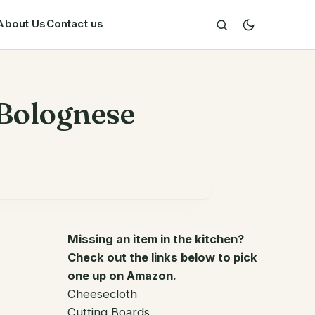
About Us
Contact us
 Bolognese
Missing an item in the kitchen?
Check out the links below to pick
one up on Amazon.
Cheesecloth
Cutting Boards