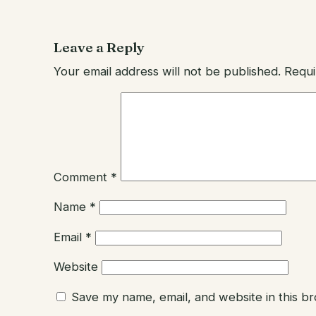
Leave a Reply
Your email address will not be published.
Requi
Comment
*
Name
*
Email
*
Website
Save my name, email, and website in this b