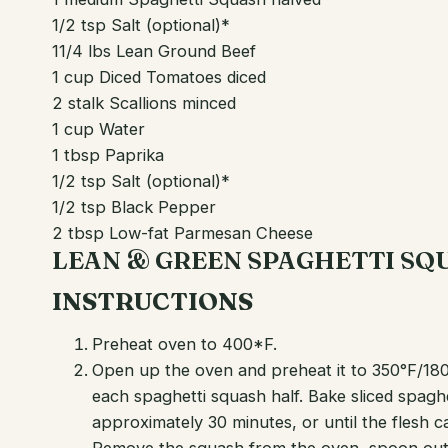
1/2 tsp Salt (optional)*
11/4 lbs Lean Ground Beef
1 cup Diced Tomatoes diced
2 stalk Scallions minced
1 cup Water
1 tbsp Paprika
1/2 tsp Salt (optional)*
1/2 tsp Black Pepper
2 tbsp Low-fat Parmesan Cheese
LEAN & GREEN SPAGHETTI S
INSTRUCTIONS
Preheat oven to 400*F.
Open up the oven and preheat it to 350°F/18
each spaghetti squash half. Bake sliced spagh
approximately 30 minutes, or until the flesh 