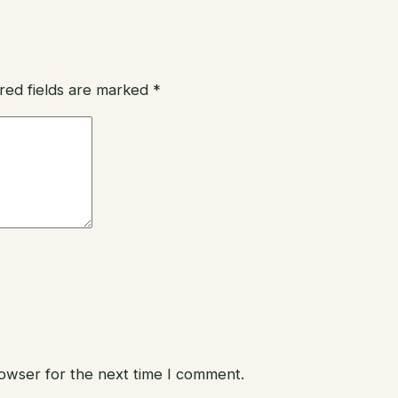
red fields are marked
*
rowser for the next time I comment.