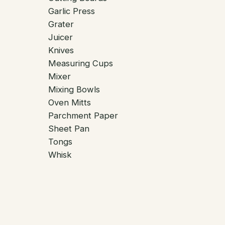
Garlic Press
Grater
Juicer
Knives
Measuring Cups
Mixer
Mixing Bowls
Oven Mitts
Parchment Paper
Sheet Pan
Tongs
Whisk