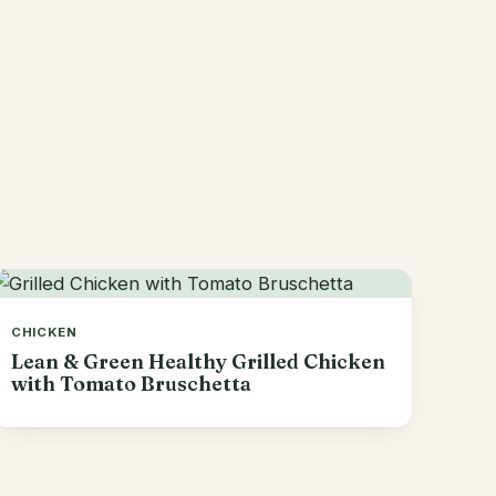
CHICKEN
Lean & Green Healthy Grilled Chicken
with Tomato Bruschetta