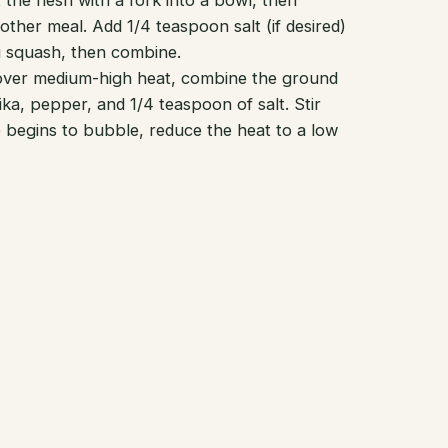
he flesh with a fork into a bowl, then
ther meal. Add 1/4 teaspoon salt (if desired)
ti squash, then combine.
 over medium-high heat, combine the ground
ika, pepper, and 1/4 teaspoon of salt. Stir
e begins to bubble, reduce the heat to a low