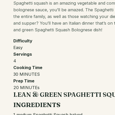
Spaghetti squash is an amazing vegetable and comb
bolognese sauce, you’ll be amazed. The Spaghetti
the entire family, as well as those watching your di
and supper? You’ll have an
Italian
dinner that’s on 
and green Spaghetti Squash Bolognese dish!
Difficulty
Easy
Servings
4
Cooking Time
30 MINUTES
Prep Time
20 MINUTEs
LEAN & GREEN SPAGHETTI S
INGREDIENTS
1 medium Spaghetti Squash halved