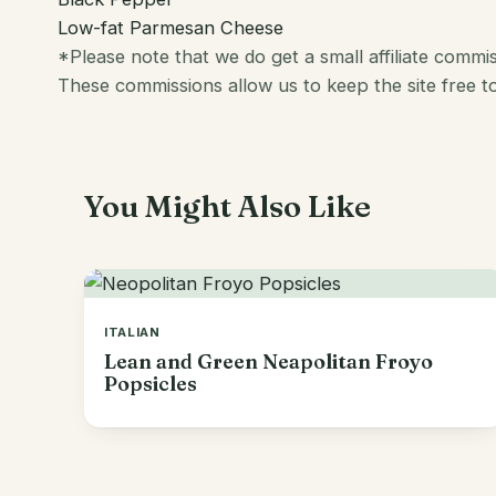
Low-fat Parmesan Cheese
*Please note that we do get a small affiliate comm
These commissions allow us to keep the site free t
You Might Also Like
ITALIAN
Lean and Green Neapolitan Froyo
Popsicles