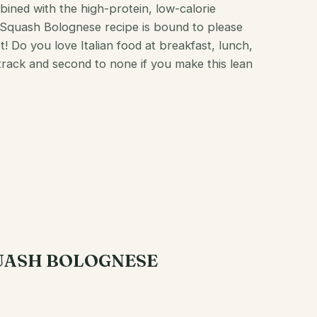
ined with the high-protein, low-calorie
 Squash Bolognese recipe is bound to please
et! Do you love Italian food at
breakfast
, lunch,
track and second to none if you make this lean
QUASH BOLOGNESE