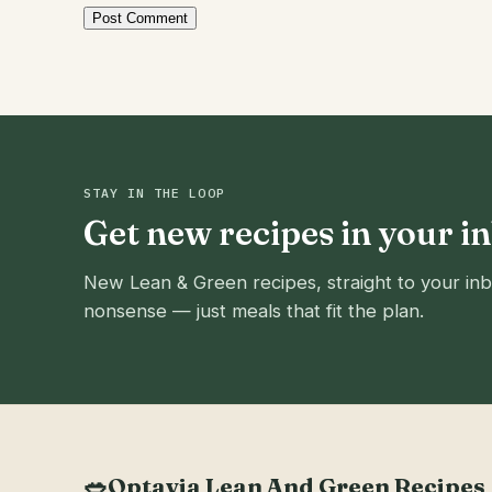
STAY IN THE LOOP
Get new recipes in your i
New Lean & Green recipes, straight to your inb
nonsense — just meals that fit the plan.
🥗
Optavia Lean And Green Recipes