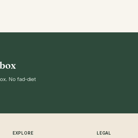
nbox
ox. No fad-diet
EXPLORE
LEGAL