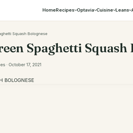
Home
Recipes
Optavia
Cuisine
Leans
Search
ghetti Squash Bolognese
reen Spaghetti Squash
s · October 17, 2021