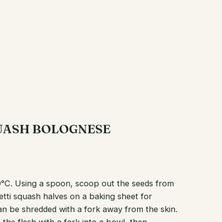
QUASH BOLOGNESE
0°C. Using a spoon, scoop out the seeds from
etti squash halves on a baking sheet for
can be shredded with a fork away from the skin.