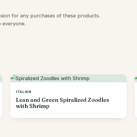
ission for any purchases of these products.
o everyone.
ITALIAN
Lean and Green Spiralized Zoodles
with Shrimp