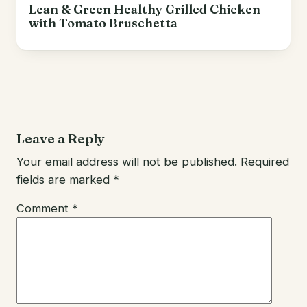
Lean & Green Healthy Grilled Chicken
with Tomato Bruschetta
Leave a Reply
Your email address will not be published.
Required
fields are marked
*
Comment
*