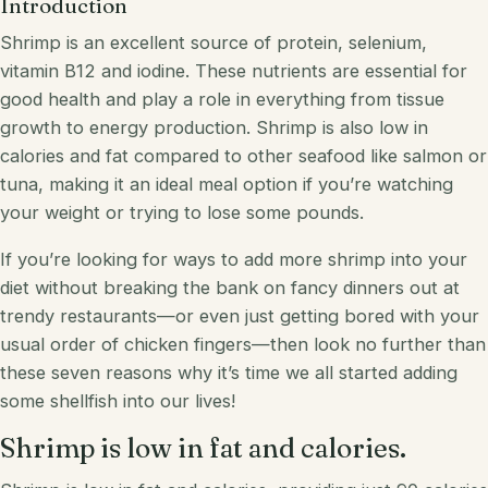
Introduction
Shrimp is an excellent source of protein, selenium,
vitamin B12 and iodine. These nutrients are essential for
good health and play a role in everything from tissue
growth to energy production. Shrimp is also low in
calories and fat compared to
other
seafood like salmon or
tuna, making it an ideal meal option if you’re watching
your weight or trying to lose some pounds.
If you’re looking for ways to add more shrimp into your
diet without breaking the bank on fancy dinners out at
trendy restaurants—or even just getting bored with your
usual order of chicken fingers—then look no further than
these seven reasons why it’s time we all started adding
some shellfish into our lives!
Shrimp is low in fat and calories.