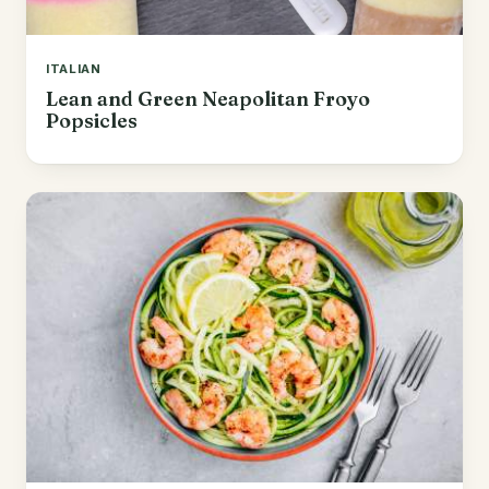
ITALIAN
Lean and Green Neapolitan Froyo
Popsicles