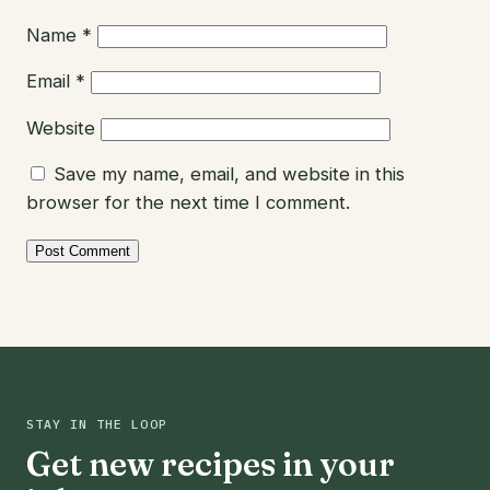
Name
*
Email
*
Website
Save my name, email, and website in this
browser for the next time I comment.
STAY IN THE LOOP
Get new recipes in your