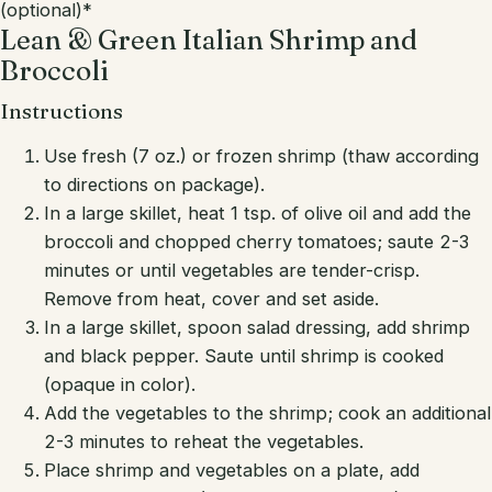
(optional)*
Lean & Green Italian Shrimp and
Broccoli
Instructions
Use fresh (7 oz.) or frozen shrimp (thaw according
to directions on package).
In a large skillet, heat 1 tsp. of olive oil and add the
broccoli and chopped cherry tomatoes; saute 2-3
minutes or until vegetables are tender-crisp.
Remove from heat, cover and set aside.
In a large skillet, spoon salad dressing, add shrimp
and black pepper. Saute until shrimp is cooked
(opaque in color).
Add the vegetables to the shrimp; cook an additional
2-3 minutes to reheat the vegetables.
Place shrimp and vegetables on a plate, add