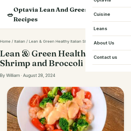
Skip
Optavia Lean And Green
to
Beverage
🥗
Optavia Recipe
Cuisine
Recipes
content
Breakfast
Optavia Fuelin
American
Leans
Search
Dessert
Search
Chinese
Home
/
Italian
/
Lean & Green Healthy Italian Shrimp and Broccoli
Bacon
About Us
recipes
Main Course
Lean & Green Healthy Italian
Cuban
Beef
Contact us
Shrimp and Broccoli
Snack
French
Chicken
Starter
By William · August 28, 2024
Greek
Chorizo
Single Serve
Irish
Crab
Indian
Eggs
Italian
Greek Yogurt
Japanese
Ground Beef