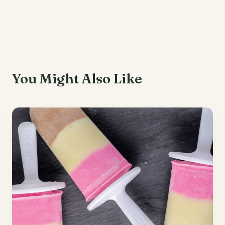
You Might Also Like