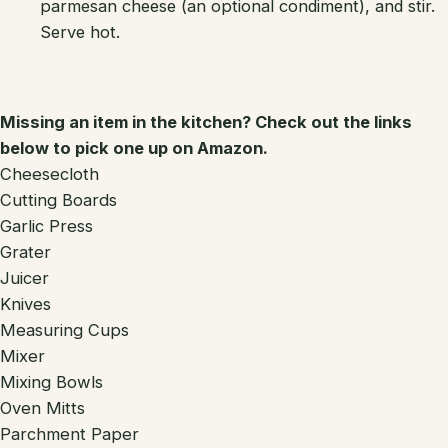
parmesan cheese (an optional condiment), and stir.
Serve hot.
Missing an item in the kitchen? Check out the links
below to pick one up on Amazon.
Cheesecloth
Cutting Boards
Garlic Press
Grater
Juicer
Knives
Measuring Cups
Mixer
Mixing Bowls
Oven Mitts
Parchment Paper