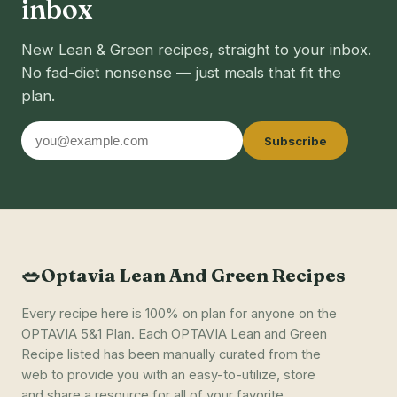
inbox
New Lean & Green recipes, straight to your inbox.
No fad-diet nonsense — just meals that fit the
plan.
Email
Subscribe
address
🥗
Optavia Lean And Green Recipes
Every recipe here is 100% on plan for anyone on the
OPTAVIA 5&1 Plan. Each OPTAVIA Lean and Green
Recipe listed has been manually curated from the
web to provide you with an easy-to-utilize, store
and share a resource for all of your favorite