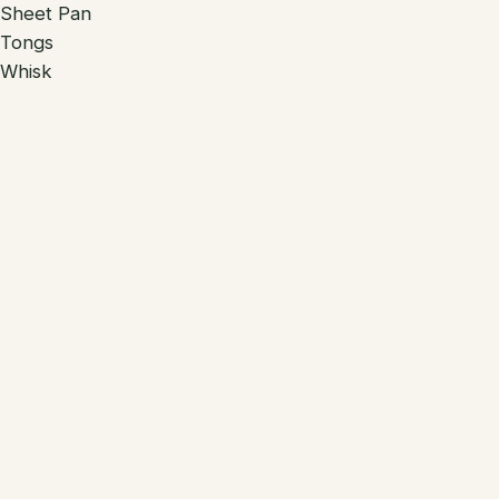
Sheet Pan
Tongs
Whisk