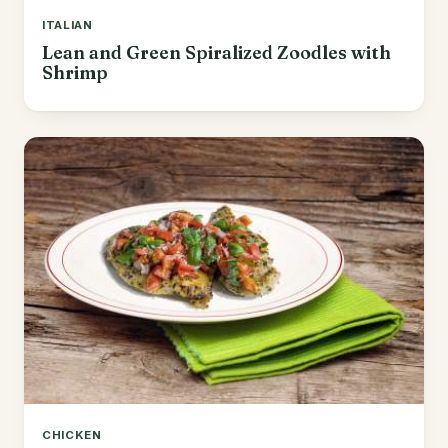
ITALIAN
Lean and Green Spiralized Zoodles with
Shrimp
CHICKEN