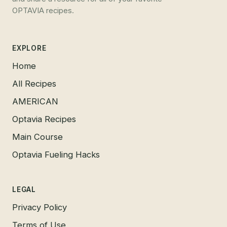
OPTAVIA recipes.
EXPLORE
Home
All Recipes
AMERICAN
Optavia Recipes
Main Course
Optavia Fueling Hacks
LEGAL
Privacy Policy
Terms of Use