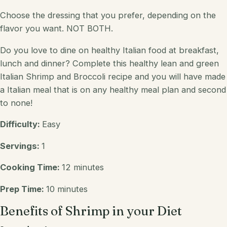
Choose the dressing that you prefer, depending on the
flavor you want. NOT BOTH.
Do you
love
to dine on healthy
Italian
food at breakfast,
lunch and dinner? Complete this healthy
lean and green
Italian Shrimp and
Broccoli
recipe and you will have made
a
Italian
meal that is on any healthy meal plan and second
to none!
Difficulty:
Easy
Servings:
1
Cooking Time:
12 minutes
Prep Time:
10 minutes
Benefits of Shrimp in your Diet