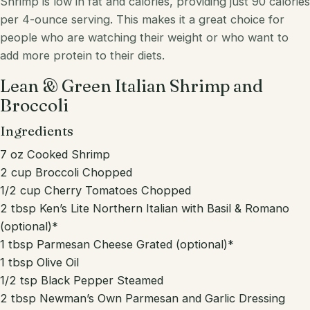
Shrimp is low in fat and calories, providing just 90 calories
per 4-ounce serving. This makes it a great choice for
people who are watching their weight or who want to
add more protein to their diets.
Lean & Green Italian Shrimp and
Broccoli
Ingredients
7 oz Cooked Shrimp
2 cup Broccoli Chopped
1/2 cup Cherry Tomatoes Chopped
2 tbsp Ken’s Lite Northern Italian with Basil & Romano
(optional)*
1 tbsp Parmesan Cheese Grated (optional)*
1 tbsp Olive Oil
1/2 tsp Black Pepper Steamed
2 tbsp Newman’s Own Parmesan and Garlic Dressing