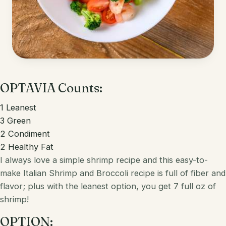
Korean
Lobster
Mediterranean
Mahi Mahi
Mexican
Pork
Spanish
OPTAVIA Counts:
Quest Chips
Thai
Salmon
1
Leanest
3
Green
Vietnamese
Scallops
2
Condiment
2
Healthy Fat
Other
Shrimp
I always love a simple shrimp recipe and this easy-to-
Tofu
make
Italian
Shrimp and Broccoli recipe is full of fiber and
flavor; plus with the leanest option, you get 7 full oz of
Tuna
shrimp!
Turkey
OPTION: