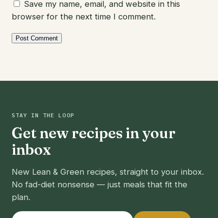
Save my name, email, and website in this
browser for the next time I comment.
STAY IN THE LOOP
Get new recipes in your
inbox
New Lean & Green recipes, straight to your inbox.
No fad-diet nonsense — just meals that fit the
plan.
Email