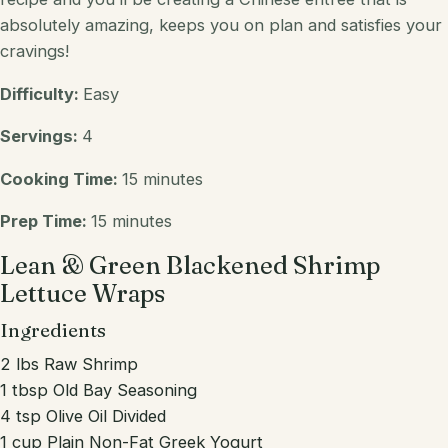
absolutely amazing, keeps you on plan and satisfies your
cravings!
Difficulty:
Easy
Servings:
4
Cooking Time:
15 minutes
Prep Time:
15 minutes
Lean & Green Blackened Shrimp
Lettuce Wraps
Ingredients
2 lbs Raw Shrimp
1 tbsp Old Bay Seasoning
4 tsp Olive Oil Divided
1 cup Plain Non-Fat Greek Yogurt