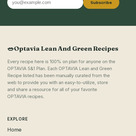
Subscribe
address
🥗
Optavia Lean And Green Recipes
Every recipe here is 100% on plan for anyone on the
OPTAVIA 5&1 Plan. Each OPTAVIA Lean and Green
Recipe listed has been manually curated from the
web to provide you with an easy-to-utilize, store
and share a resource for all of your favorite
OPTAVIA recipes.
EXPLORE
Home