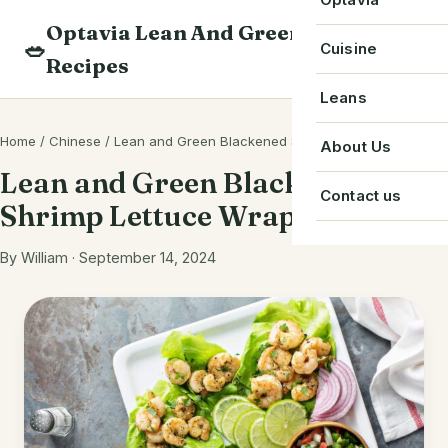
Skip
Optavia Lean And Green
to
Beverage
🥗
Optavia Recipe
Cuisine
Recipes
content
Breakfast
Optavia Fuelin
American
Leans
Search
Dessert
Search
Chinese
Home
/
Chinese
/
Lean and Green Blackened Shrimp Lettuce Wraps
Bacon
About Us
recipes
Main Course
Lean and Green Blackened
Cuban
Beef
Contact us
Shrimp Lettuce Wraps
Snack
French
Chicken
Starter
By William · September 14, 2024
Greek
Chorizo
Single Serve
Irish
Crab
Indian
Eggs
Italian
Greek Yogurt
Japanese
Ground Beef