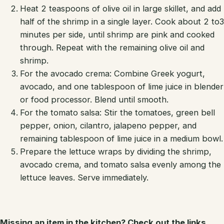
Heat 2 teaspoons of olive oil in large skillet, and add
half of the shrimp in a single layer. Cook about 2 to3
minutes per side, until shrimp are pink and cooked
through. Repeat with the remaining olive oil and
shrimp.
For the avocado crema: Combine Greek yogurt,
avocado, and one tablespoon of lime juice in blender
or food processor. Blend until smooth.
For the tomato salsa: Stir the tomatoes, green bell
pepper, onion, cilantro, jalapeno pepper, and
remaining tablespoon of lime juice in a medium bowl.
Prepare the lettuce wraps by dividing the shrimp,
avocado crema, and tomato salsa evenly among the
lettuce leaves. Serve immediately.
Missing an item in the kitchen? Check out the links