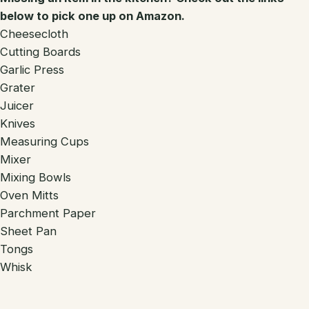
below to pick one up on Amazon.
Cheesecloth
Cutting Boards
Garlic Press
Grater
Juicer
Knives
Measuring Cups
Mixer
Mixing Bowls
Oven Mitts
Parchment Paper
Sheet Pan
Tongs
Whisk