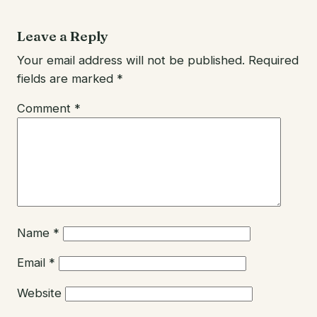
Leave a Reply
Your email address will not be published.
Required
fields are marked
*
Comment
*
Name
*
Email
*
Website