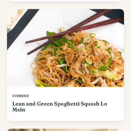
CHINESE
Lean and Green Spaghetti Squash Lo
Mein