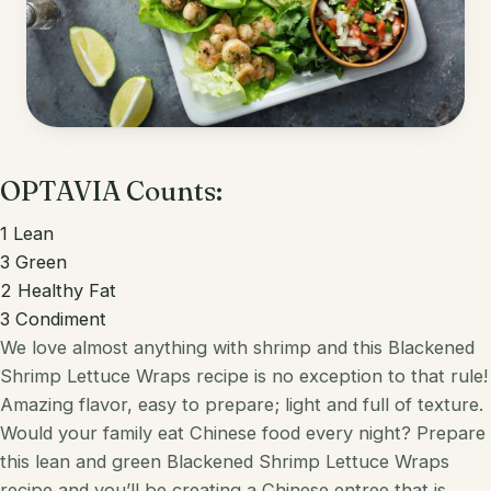
Korean
Lobster
Mediterranean
Mahi Mahi
Mexican
Pork
Spanish
OPTAVIA Counts:
Quest Chips
Thai
Salmon
1
Lean
3
Green
Vietnamese
Scallops
2
Healthy Fat
3
Condiment
Other
Shrimp
We love almost anything with shrimp and this Blackened
Tofu
Shrimp
Lettuce
Wraps recipe is no exception to that rule!
Amazing flavor, easy to prepare; light and full of texture.
Tuna
Would your family eat
Chinese
food every night? Prepare
this lean and green
Blackened Shrimp Lettuce Wraps
Turkey
recipe and you’ll be creating a
Chinese
entree that is