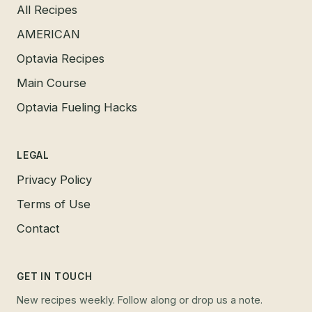
All Recipes
AMERICAN
Optavia Recipes
Main Course
Optavia Fueling Hacks
LEGAL
Privacy Policy
Terms of Use
Contact
GET IN TOUCH
New recipes weekly. Follow along or drop us a note.