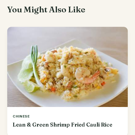
You Might Also Like
CHINESE
Lean & Green Shrimp Fried Cauli Rice