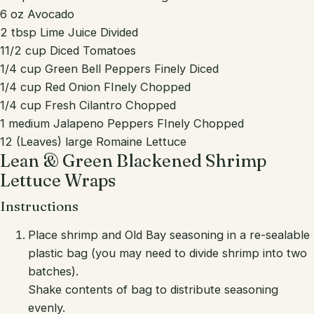
6 oz Avocado
2 tbsp Lime Juice Divided
11/2 cup Diced Tomatoes
1/4 cup Green Bell Peppers Finely Diced
1/4 cup Red Onion FInely Chopped
1/4 cup Fresh Cilantro Chopped
1 medium Jalapeno Peppers FInely Chopped
12 (Leaves) large Romaine Lettuce
Lean & Green Blackened Shrimp
Lettuce Wraps
Instructions
Place shrimp and Old Bay seasoning in a re-sealable
plastic bag (you may need to divide shrimp into two
batches).
Shake contents of bag to distribute seasoning
evenly.