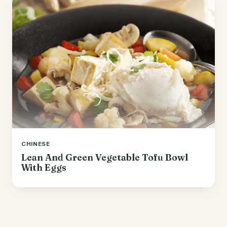
CHINESE
Lean And Green Vegetable Tofu Bowl
With Eggs