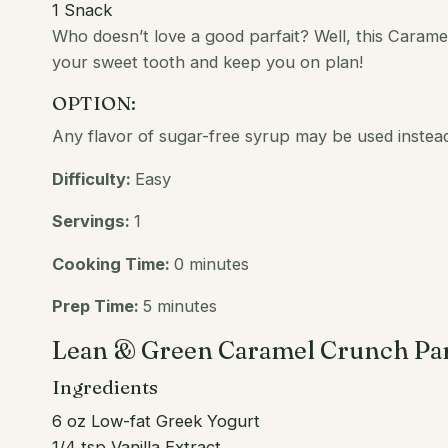
1
Snack
Who doesn’t
love
a good parfait? Well, this Caramel
your sweet tooth and keep you on plan!
OPTION:
Any flavor of sugar-free syrup may be used instead
Difficulty:
Easy
Servings:
1
Cooking Time:
0 minutes
Prep Time:
5 minutes
Lean & Green Caramel Crunch Par
Ingredients
6 oz Low-fat Greek Yogurt
1/4 tsp Vanilla Extract