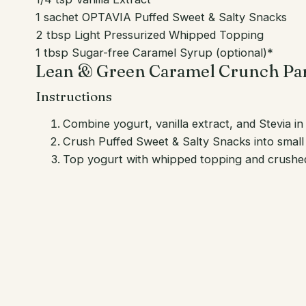
1 sachet OPTAVIA Puffed Sweet & Salty Snacks
2 tbsp Light Pressurized Whipped Topping
1 tbsp Sugar-free Caramel Syrup (optional)*
Lean & Green Caramel Crunch Par
Instructions
Combine yogurt, vanilla extract, and Stevia i
Crush Puffed Sweet & Salty Snacks into small 
Top yogurt with whipped topping and crushed 