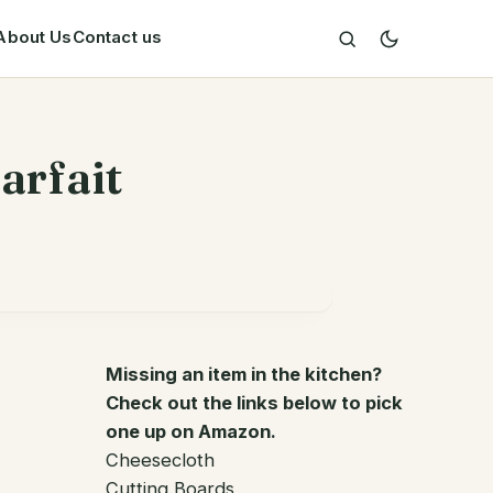
About Us
Contact us
arfait
Missing an item in the kitchen?
Check out the links below to pick
one up on Amazon.
Cheesecloth
Cutting Boards