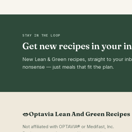
STAY IN THE LOOP
Get new recipes in your i
New Lean & Green recipes, straight to your inb
nonsense — just meals that fit the plan.
🥗
Optavia Lean And Green Recipes
Not affiliated with OPTAVIA® or Medifast, Inc.