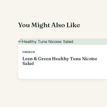
You Might Also Like
FRENCH
Lean & Green Healthy Tuna Nicoise
Salad