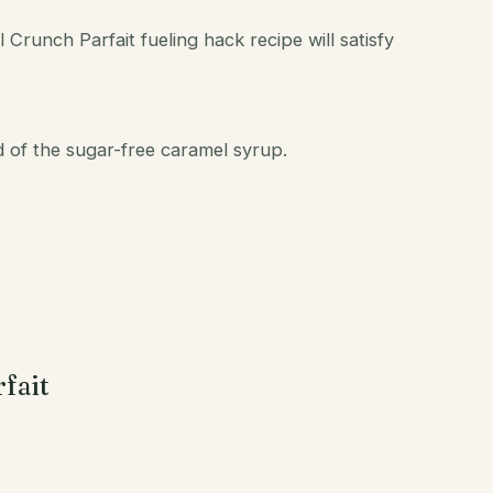
 Crunch Parfait fueling hack recipe will satisfy
 of the sugar-free caramel syrup.
fait