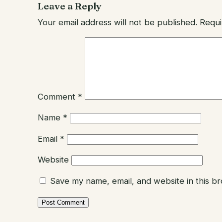
Leave a Reply
Your email address will not be published.
Requi
Comment
*
Name
*
Email
*
Website
Save my name, email, and website in this b