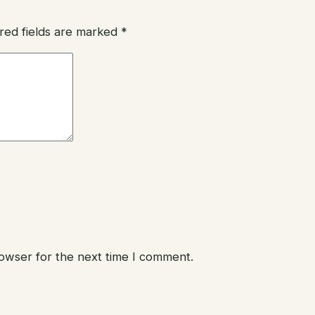
red fields are marked
*
rowser for the next time I comment.