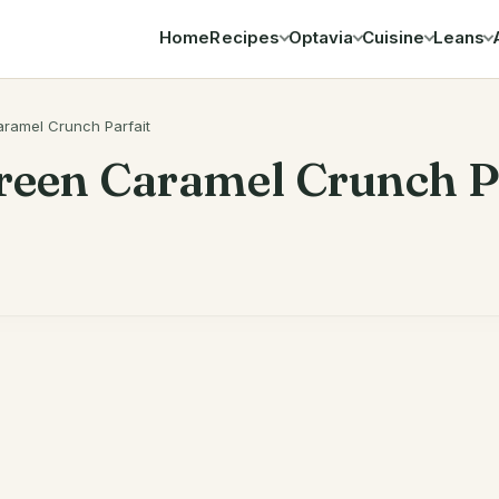
Home
Recipes
Optavia
Cuisine
Leans
Search
ramel Crunch Parfait
reen Caramel Crunch P