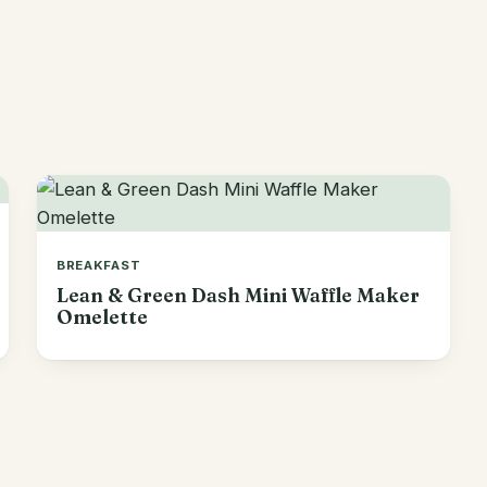
BREAKFAST
Lean & Green Dash Mini Waffle Maker
Omelette