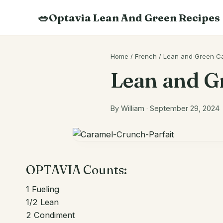
Skip
🥗
Optavia Lean And Green Recipes
to
content
Search
Home
/
French
/
Lean and Green Ca
recipes
Lean and G
By William · September 29, 2024
OPTAVIA Counts:
1
Fueling
1/2
Lean
2
Condiment