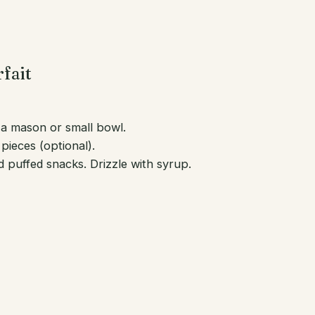
fait
n a mason or small bowl.
pieces (optional).
puffed snacks. Drizzle with syrup.