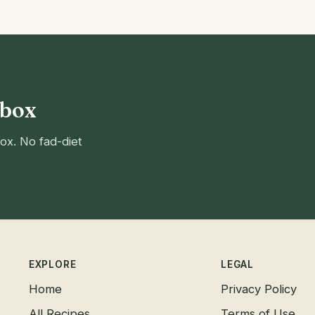
nbox
ox. No fad-diet
EXPLORE
LEGAL
Home
Privacy Policy
All Recipes
Terms of Use