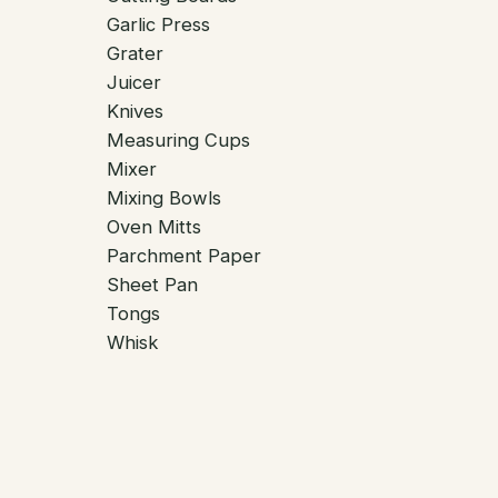
Garlic Press
Grater
Juicer
Knives
Measuring Cups
Mixer
Mixing Bowls
Oven Mitts
Parchment Paper
Sheet Pan
Tongs
Whisk