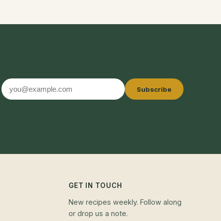
Email
Subscribe
address
GET IN TOUCH
New recipes weekly. Follow along
or drop us a note.