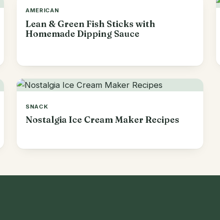
AMERICAN
Lean & Green Fish Sticks with
Homemade Dipping Sauce
SNACK
Nostalgia Ice Cream Maker Recipes