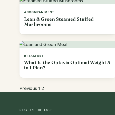
ACCOMPANIMENT
Lean & Green Steamed Stuffed
Mushrooms
BREAKFAST
What Is the Optavia Optimal Weight 5
in 1 Plan?
Previous
1
2
STAY IN THE LOOP