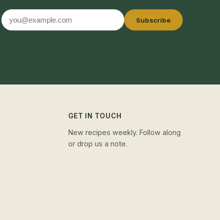
Email
Subscribe
address
GET IN TOUCH
New recipes weekly. Follow along
or drop us a note.