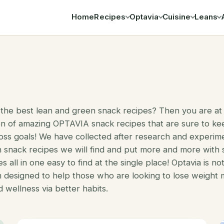
Home
Recipes
Optavia
Cuisine
Leans
Search
 the best lean and green snack recipes? Then you are at 
on of amazing OPTAVIA snack recipes that are sure to ke
oss goals! We have collected after research and experim
 snack recipes we will find and put more and more with
s all in one easy to find at the single place! Optavia is no
m designed to help those who are looking to lose weight
d wellness via better habits.