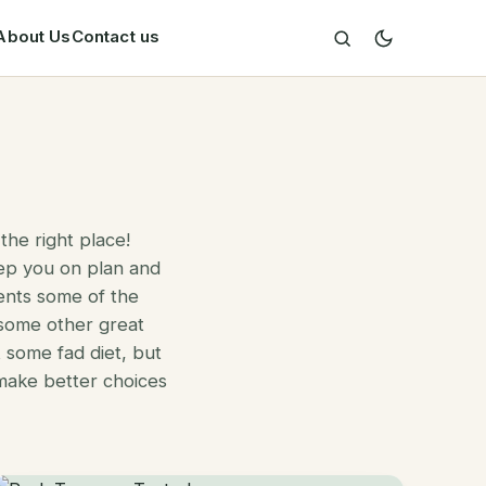
About Us
Contact us
the right place!
ep you on plan and
ents some of the
 some other great
t some fad diet, but
 make better choices