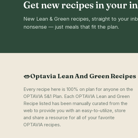
Get new recipes in your i
New Lean & Green recipes, straight to your inb
nonsense — just meals that fit the plan.
🥗
Optavia Lean And Green Recipes
Every recipe here is 100% on plan for anyone on the
OPTAVIA 5&1 Plan. Each OPTAVIA Lean and Green
Recipe listed has been manually curated from the
web to provide you with an easy-to-utilize, store
and share a resource for all of your favorite
OPTAVIA recipes.