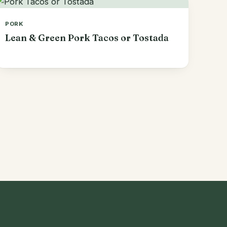
PORK
Lean & Green Pork Tacos or Tostada