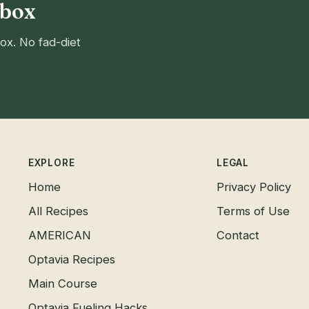
nbox
ox. No fad-diet
EXPLORE
LEGAL
Home
Privacy Policy
All Recipes
Terms of Use
AMERICAN
Contact
Optavia Recipes
Main Course
Optavia Fueling Hacks