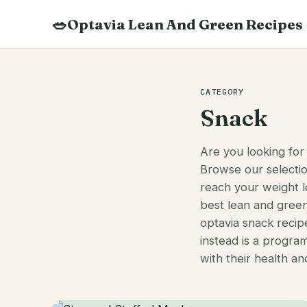
Skip
🥗
Optavia Lean And Green Recipes
to
content
Search
recipes
CATEGORY
Snack
Are you looking for
Browse our selecti
reach your weight l
best lean and green
optavia snack recipe
instead is a progra
with their health an