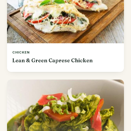
CHICKEN
Lean & Green Caprese Chicken