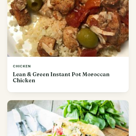
CHICKEN
Lean & Green Instant Pot Moroccan
Chicken