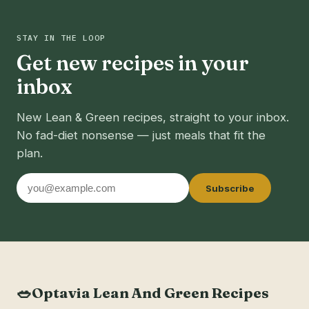
STAY IN THE LOOP
Get new recipes in your
inbox
New Lean & Green recipes, straight to your inbox.
No fad-diet nonsense — just meals that fit the
plan.
Email
Subscribe
address
🥗
Optavia Lean And Green Recipes