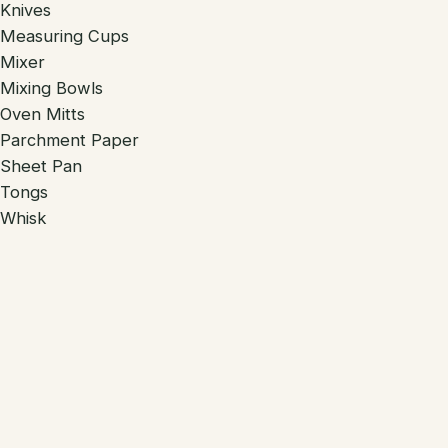
Knives
Measuring Cups
Mixer
Mixing Bowls
Oven Mitts
Parchment Paper
Sheet Pan
Tongs
Whisk