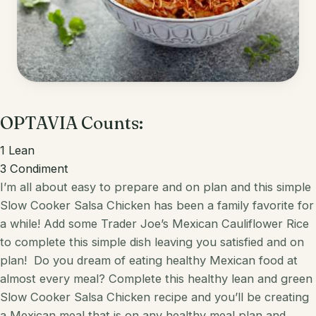
Korean
Lobster
Mediterranean
Mahi Mahi
Mexican
Pork
Spanish
OPTAVIA Counts:
Quest Chips
Thai
Salmon
1
Lean
3
Condiment
Vietnamese
Scallops
I’m all about easy to prepare and on plan and this simple
Slow Cooker Salsa Chicken has been a family favorite for
Other
Shrimp
a while! Add some Trader Joe’s
Mexican
Cauliflower Rice
Tofu
to complete this simple dish leaving you satisfied and on
plan!
Do you dream of eating healthy
Mexican
food at
Tuna
almost every meal? Complete this healthy
lean and green
Slow Cooker
Salsa
Chicken
recipe and you’ll be creating
Turkey
a
Mexican
meal that is on any healthy meal plan and