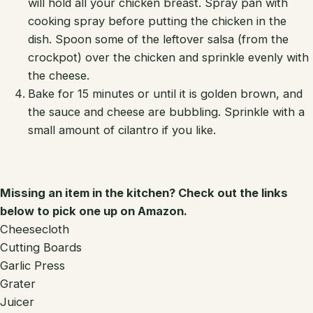
will hold all your chicken breast. Spray pan with
cooking spray before putting the chicken in the
dish. Spoon some of the leftover salsa (from the
crockpot) over the chicken and sprinkle evenly with
the cheese.
Bake for 15 minutes or until it is golden brown, and
the sauce and cheese are bubbling. Sprinkle with a
small amount of cilantro if you like.
Missing an item in the kitchen? Check out the links
below to pick one up on Amazon.
Cheesecloth
Cutting Boards
Garlic Press
Grater
Juicer