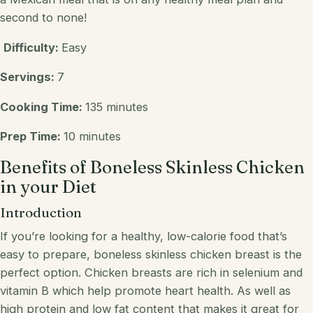
second to none!
Difficulty:
Easy
Servings:
7
Cooking Time:
135 minutes
Prep Time:
10 minutes
Benefits of Boneless Skinless Chicken
in your Diet
Introduction
If you’re looking for a healthy, low-calorie food that’s
easy to prepare, boneless skinless chicken breast is the
perfect option. Chicken breasts are rich in selenium and
vitamin B which help promote heart health. As well as
high protein and low fat content that makes it great for