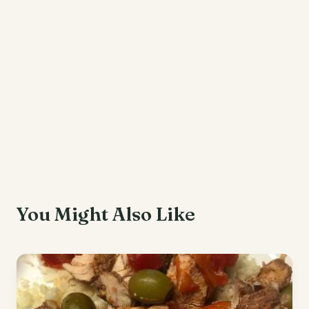
You Might Also Like