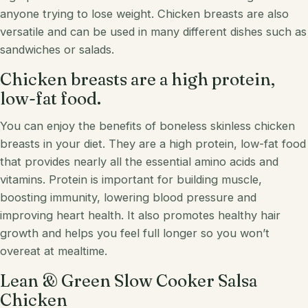
anyone trying to lose weight. Chicken breasts are also
versatile and can be used in many different dishes such as
sandwiches or
salads
.
Chicken breasts are a high protein,
low-fat food.
You can enjoy the benefits of boneless skinless chicken
breasts in your diet. They are a high protein, low-fat food
that provides nearly all the essential amino acids and
vitamins. Protein is important for building muscle,
boosting immunity, lowering blood pressure and
improving heart health. It also promotes healthy hair
growth and helps you feel full longer so you won’t
overeat at mealtime.
Lean & Green Slow Cooker Salsa
Chicken