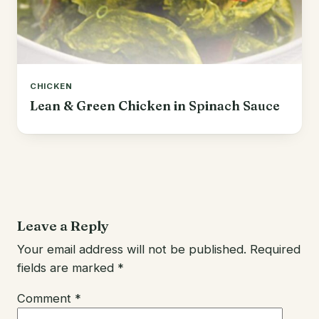
CHICKEN
Lean & Green Chicken in Spinach Sauce
Leave a Reply
Your email address will not be published.
Required
fields are marked
*
Comment
*