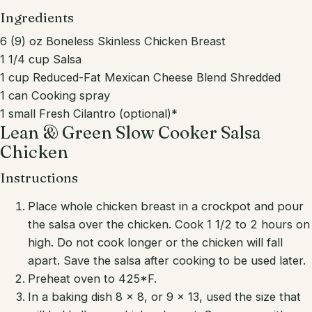
Ingredients
6 (9) oz Boneless Skinless Chicken Breast
1 1/4 cup Salsa
1 cup Reduced-Fat Mexican Cheese Blend Shredded
1 can Cooking spray
1 small Fresh Cilantro (optional)*
Lean & Green Slow Cooker Salsa
Chicken
Instructions
Place whole chicken breast in a crockpot and pour
the salsa over the chicken. Cook 1 1/2 to 2 hours on
high. Do not cook longer or the chicken will fall
apart. Save the salsa after cooking to be used later.
Preheat oven to 425*F.
In a baking dish 8 x 8, or 9 x 13, used the size that