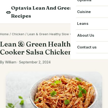
Skip
Optavia Lean And Green
to
Beverage
🥗
Optavia Recipe
Cuisine
Recipes
content
Breakfast
Optavia Fuelin
American
Leans
Search
Dessert
Search
Chinese
Home
/
Chicken
/
Lean & Green Healthy Slow Cooker Salsa Chicken
Bacon
About Us
recipes
Main Course
Lean & Green Healthy Slow
Cuban
Beef
Contact us
Cooker Salsa Chicken
Snack
French
Chicken
Starter
By William · September 2, 2024
Greek
Chorizo
Single Serve
Irish
Crab
Indian
Eggs
Italian
Greek Yogurt
Japanese
Ground Beef