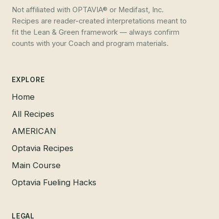
Not affiliated with OPTAVIA® or Medifast, Inc.
Recipes are reader-created interpretations meant to
fit the Lean & Green framework — always confirm
counts with your Coach and program materials.
EXPLORE
Home
All Recipes
AMERICAN
Optavia Recipes
Main Course
Optavia Fueling Hacks
LEGAL