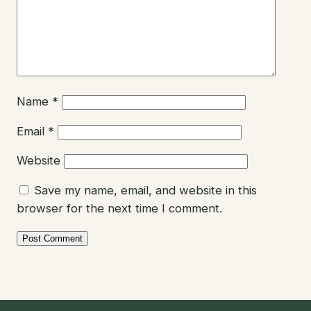
Name
*
Email
*
Website
Save my name, email, and website in this
browser for the next time I comment.