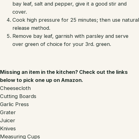
bay leaf, salt and pepper, give it a good stir and
cover.
Cook high pressure for 25 minutes; then use natural
release method.
Remove bay leaf, garnish with parsley and serve
over green of choice for your 3rd. green.
Missing an item in the kitchen? Check out the links
below to pick one up on Amazon.
Cheesecloth
Cutting Boards
Garlic Press
Grater
Juicer
Knives
Measuring Cups