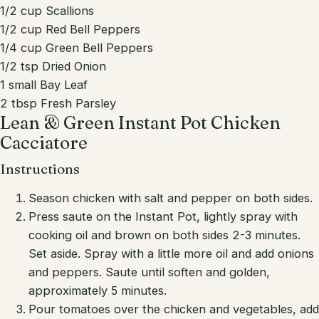
1/2 cup Scallions
1/2 cup Red Bell Peppers
1/4 cup Green Bell Peppers
1/2 tsp Dried Onion
1 small Bay Leaf
2 tbsp Fresh Parsley
Lean & Green Instant Pot Chicken
Cacciatore
Instructions
Season chicken with salt and pepper on both sides.
Press saute on the Instant Pot, lightly spray with
cooking oil and brown on both sides 2-3 minutes.
Set aside. Spray with a little more oil and add onions
and peppers. Saute until soften and golden,
approximately 5 minutes.
Pour tomatoes over the chicken and vegetables, add