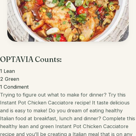
Korean
Lobster
Mediterranean
Mahi Mahi
Mexican
Pork
Spanish
Quest Chips
OPTAVIA Counts:
Thai
Salmon
1
Lean
Vietnamese
Scallops
2
Green
1
Condiment
Other
Shrimp
Trying to figure out what to make for dinner? Try this
Instant Pot Chicken Cacciatore recipe! It taste delicious
Tofu
and is easy to make!
Do you dream of eating healthy
Tuna
Italian
food at breakfast, lunch and dinner? Complete this
healthy
lean and green
Instant Pot Chicken Cacciatore
Turkey
recipe and you’ll be creating a
Italian
meal that is on any