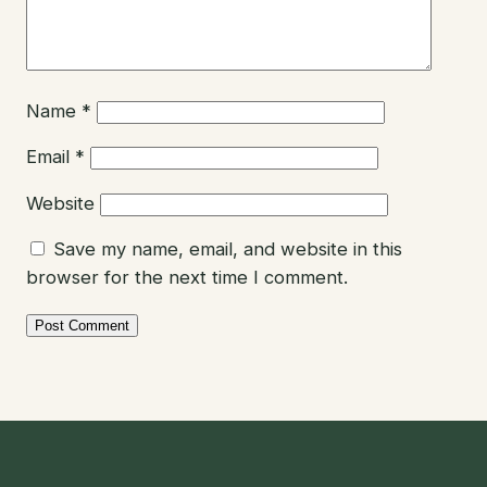
Name
*
Email
*
Website
Save my name, email, and website in this
browser for the next time I comment.