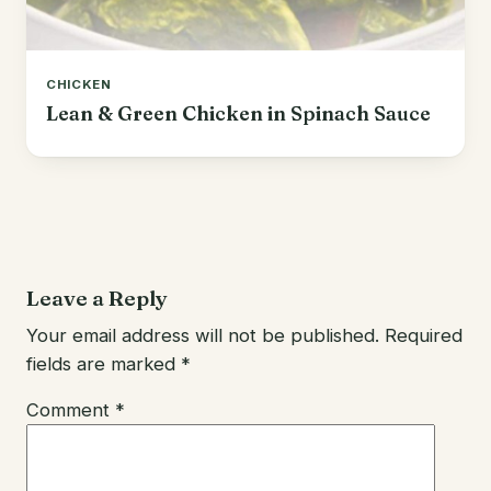
CHICKEN
Lean & Green Chicken in Spinach Sauce
Leave a Reply
Your email address will not be published.
Required
fields are marked
*
Comment
*