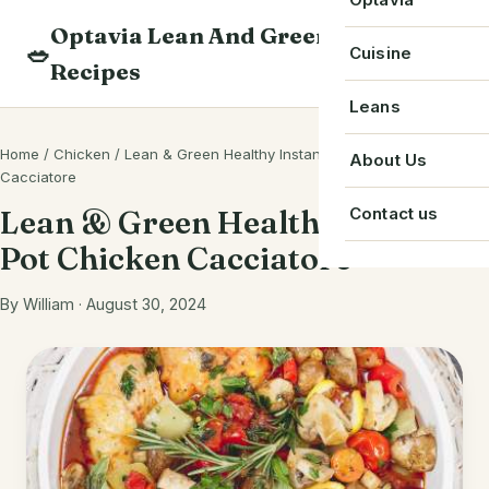
Skip
Optavia Lean And Green
to
Beverage
🥗
Optavia Recipe
Cuisine
Recipes
content
Breakfast
Optavia Fuelin
American
Leans
Search
Dessert
Search
Chinese
Home
/
Chicken
/
Lean & Green Healthy Instant Pot Chicken
Bacon
About Us
recipes
Cacciatore
Main Course
Cuban
Beef
Contact us
Lean & Green Healthy Instant
Snack
French
Pot Chicken Cacciatore
Chicken
Starter
Greek
Chorizo
By William · August 30, 2024
Single Serve
Irish
Crab
Indian
Eggs
Italian
Greek Yogurt
Japanese
Ground Beef