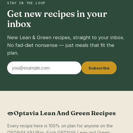
STAY IN THE LOOP
Get new recipes in your
inbox
New Lean & Green recipes, straight to your inbox.
No fad-diet nonsense — just meals that fit the
plan.
Email
Subscribe
address
🥗
Optavia Lean And Green Recipes
Every recipe here is 100% on plan for anyone on the
OPTAVIA 5&1 Plan. Each OPTAVIA Lean and Green