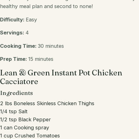
healthy meal plan and second to none!
Difficulty:
Easy
Servings:
4
Cooking Time:
30 minutes
Prep Time:
15 minutes
Lean & Green Instant Pot Chicken
Cacciatore
Ingredients
2 lbs Boneless Skinless Chicken Thighs
1/4 tsp Salt
1/2 tsp Black Pepper
1 can Cooking spray
1 cup Crushed Tomatoes