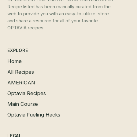
Recipe listed has been manually curated from the
web to provide you with an easy-to-utilize, store
and share a resource for all of your favorite
OPTAVIA recipes.
EXPLORE
Home
All Recipes
AMERICAN
Optavia Recipes
Main Course
Optavia Fueling Hacks
LEGAL