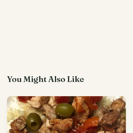
You Might Also Like