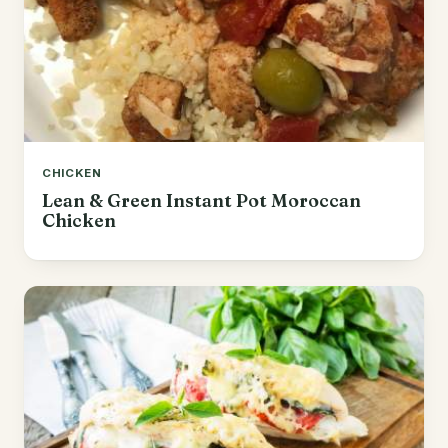
CHICKEN
Lean & Green Instant Pot Moroccan
Chicken