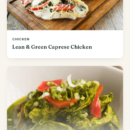
CHICKEN
Lean & Green Caprese Chicken