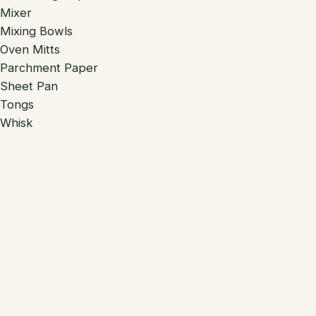
Mixer
Mixing Bowls
Oven Mitts
Parchment Paper
Sheet Pan
Tongs
Whisk